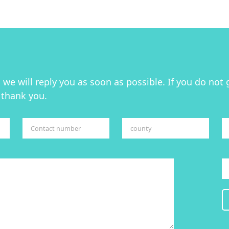
we will reply you as soon as possible. If you do not 
 thank you.