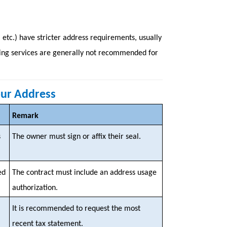
 etc.) have stricter address requirements, usually
rowing services are generally not recommended for
our Address
Remark
s
The owner must sign or affix their seal.
ed
The contract must include an address usage
authorization.
It is recommended to request the most
recent tax statement.