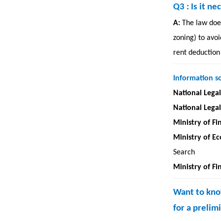
Q3
: Is it 
A:
The law does
zoning) to avoi
rent deduction
Information s
National Lega
National Lega
Ministry of Fi
Ministry of E
Search
Ministry of Fi
Want to know
for a preli