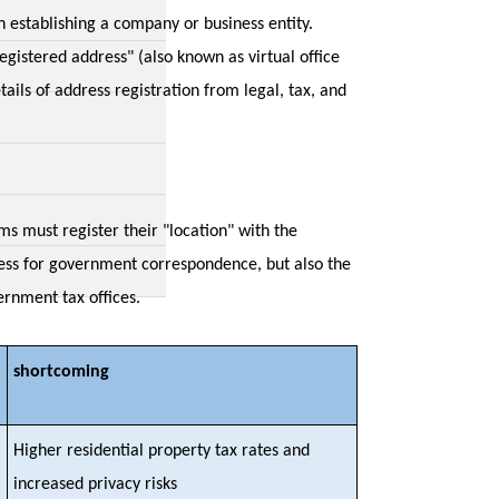
n establishing a company or business entity.
gistered address" (also known as virtual office
tails of address registration from legal, tax, and
s must register their "location" with the
ress for government correspondence, but also the
ernment tax offices.
shortcoming
Higher residential property tax rates and
increased privacy risks