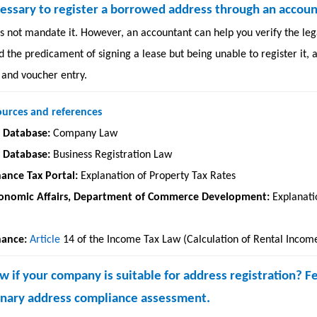
necessary to register a borrowed address through an accou
 not mandate it. However, an accountant can help you verify the lega
d the predicament of signing a lease but being unable to register it,
 and voucher entry.
ources and references
l Database:
Company Law
l Database:
Business Registration Law
nance Tax Portal:
Explanation of Property Tax Rates
conomic Affairs, Department of Commerce Development:
Explanati
nance:
Article
14 of the Income Tax Law
(Calculation of Rental Incom
 if your company is suitable for address registration? F
minary address compliance assessment.