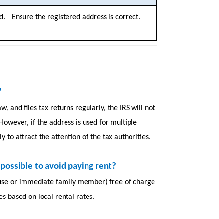
d.
Ensure the registered address is correct.
?
, and files tax returns regularly, the IRS will not
 However, if the address is used for multiple
y to attract the attention of the tax authorities.
it possible to avoid paying rent?
pouse or immediate family member) free of charge
xes based on local rental rates.