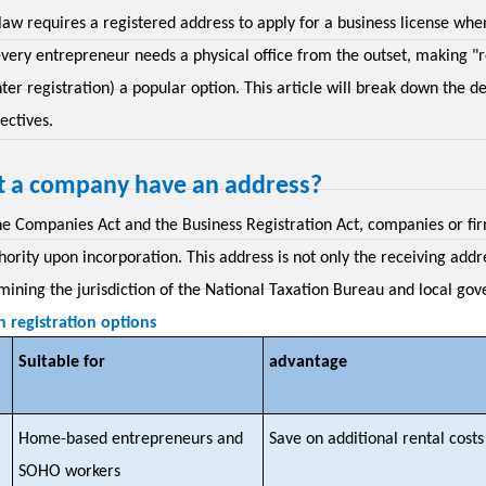
law requires a registered address to apply for a business license whe
very entrepreneur needs a physical office from the outset, making "re
ter registration) a popular option. This article will break down the de
ectives.
 a company have an address?
he Companies Act and the Business Registration Act, companies or firm
ority upon incorporation. This address is not only the receiving add
mining the jurisdiction of the National Taxation Bureau and local gov
registration options
Suitable for
advantage
Home-based entrepreneurs and
Save on additional rental costs
SOHO workers