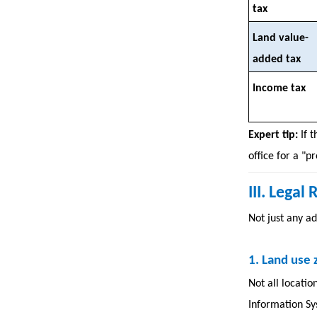
tax
Land value-
added tax
Income tax
Expert tip:
If 
office for a "p
III. Lega
Not just any ad
1.
Land use 
Not all locatio
Information Sys