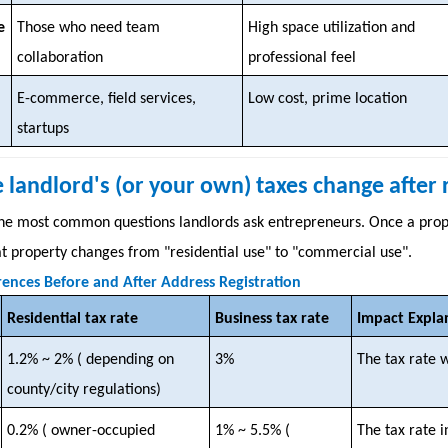
e
Those who need team
High space utilization and
collaboration
professional feel
E-commerce, field services,
Low cost, prime location
startups
he landlord's (or your own) taxes change after
 the most common questions landlords ask entrepreneurs. Once a prope
hat property changes from "residential use" to "commercial use".
rences Before and After Address Registration
Residential tax rate
Business tax rate
Impact Expla
1.2% ~ 2% (
depending on
3%
The tax rate w
county/city regulations)
0.2% (
owner-occupied
1% ~ 5.5% (
The tax rate 