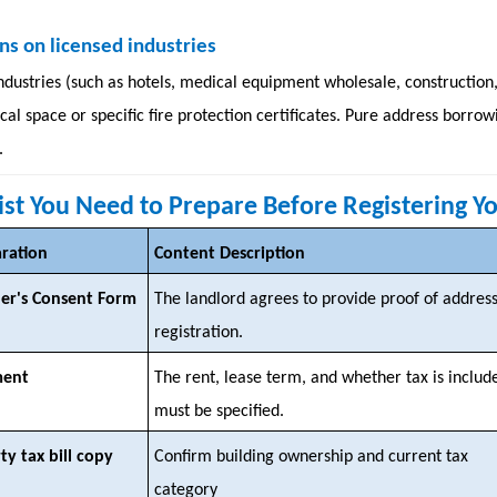
ns on licensed industries
ndustries (such as hotels, medical equipment wholesale, construction,
ical space or specific fire protection certificates. Pure address bor
.
list You Need to Prepare Before Registering Y
aration
Content Description
er's Consent Form
The landlord agrees to provide proof of addres
registration.
ment
The rent, lease term, and whether tax is includ
must be specified.
ty tax bill copy
Confirm building ownership and current tax
category