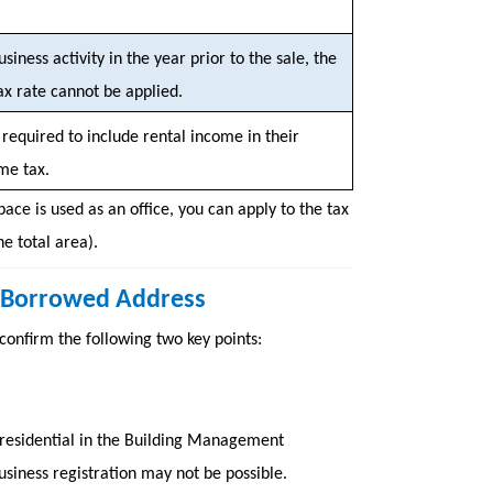
usiness activity in the year prior to the sale, the
ax rate cannot be applied.
required to include rental income in their
me tax.
pace is used as an office, you can apply to the tax
e total area).
 a Borrowed Address
 confirm the following two key points:
as residential in the Building Management
usiness registration may not be possible.