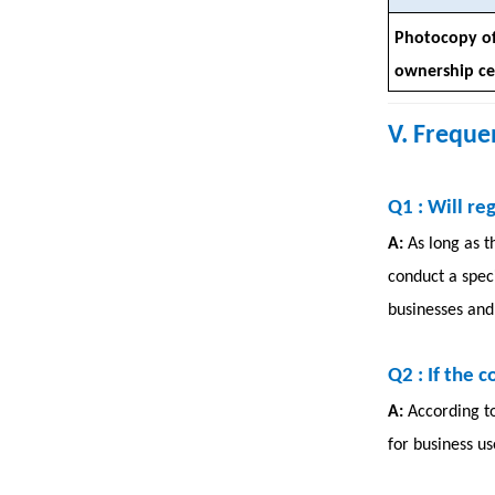
Photocopy of
ownership cer
V. Freque
Q1
: Will re
A:
As long as t
conduct a speci
businesses and 
Q2
: If the 
A:
According t
for business us