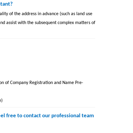
ntant?
lity of the address in advance (such as land use
 and assist with the subsequent complex matters of
on of Company Registration and Name Pre-
e)
eel free to contact our professional team