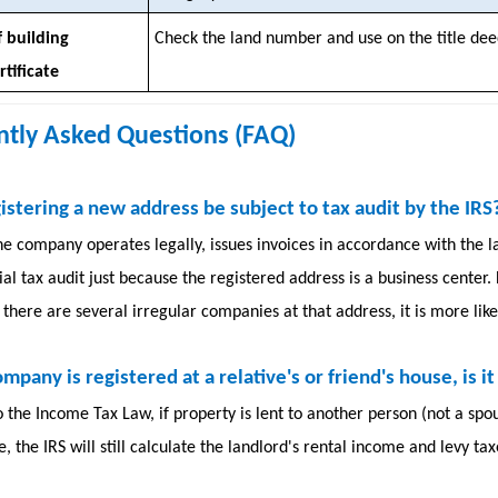
 building
Check the land number and use on the title dee
tificate
ntly Asked Questions (FAQ)
gistering a new address be subject to tax audit by the IRS
he company operates legally, issues invoices in accordance with the law
al tax audit just because the registered address is a business center.
there are several irregular companies at that address, it is more likel
company is registered at a relative's or friend's house, is 
o the Income Tax Law, if property is lent to another person (not a s
e, the IRS will still calculate the landlord's rental income and levy ta