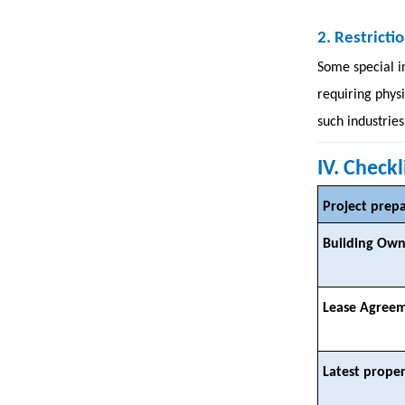
2.
Restrictio
Some special i
requiring phys
such industries
IV. Check
Project prep
Building Own
Lease Agree
Latest proper