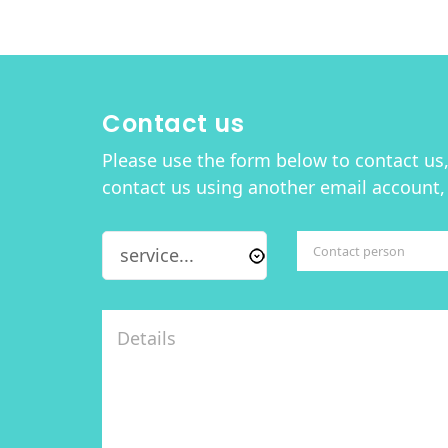
Contact us
Please use the form below to contact us, 
contact us using another email account,