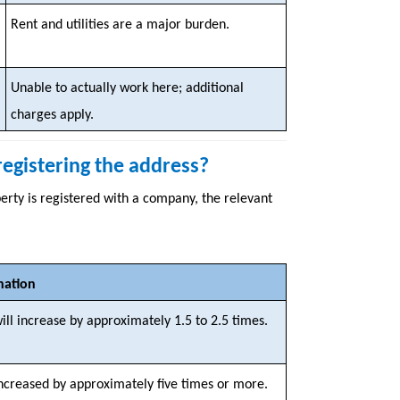
Rent and utilities are a major burden.
Unable to actually work here; additional
charges apply.
 registering the address?
rty is registered with a company, the relevant
nation
ill increase by approximately 1.5 to 2.5 times.
increased by approximately five times or more.