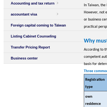
Accounting and tax return
In Taiwan, the 
However, not e
accountant visa
or business cen
Foreign capital coming to Taiwan
practical persp
Listing Cabinet Counseling
Why must
Transfer Pricing Report
According to t
competent auth
Business center
basis for deter
Three common 
Registration
type
own
residence