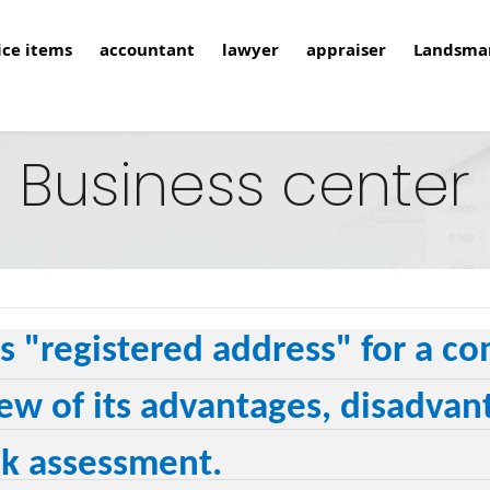
ice items
accountant
lawyer
appraiser
Landsma
Business center
s "registered address" for a 
ew of its advantages, disadvant
sk assessment.