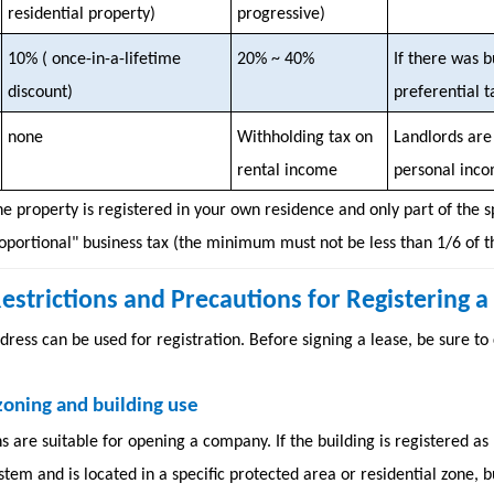
residential property)
progressive)
10% (
once-in-a-lifetime
20% ~ 40%
If there was b
discount)
preferential t
none
Withholding tax on
Landlords are 
rental income
personal inco
the property is registered in your own residence and only part of the s
roportional" business tax (the minimum must not be less than 1/6 of th
l Restrictions and Precautions for Registering
dress can be used for registration. Before signing a lease, be sure to
zoning and building use
ns are suitable for opening a company. If the building is registered 
tem and is located in a specific protected area or residential zone, b