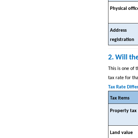
Physical offic
Address
registration
2. Will t
This is one of
tax rate for t
Tax Rate Diffe
Tax Items
Property tax
Land value