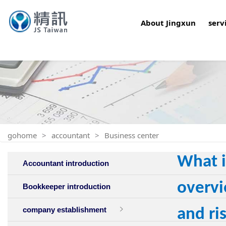
About Jingxun
serv
gohome
accountant
Business center
What i
Accountant introduction
overvi
Bookkeeper introduction
company establishment
and ri