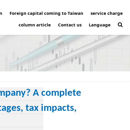
n
Foreign capital coming to Taiwan
service charge
column article
Contact us
Language
company? A complete
ages, tax impacts,