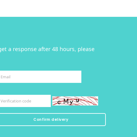
get a response after 48 hours, please