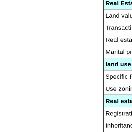
Real Est
Land valu
Transacti
Real esta
Marital pr
land use
Specific 
Use zoni
Real esta
Registrati
Inheritan