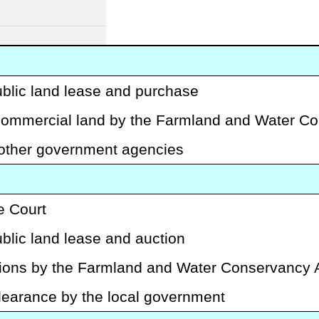
ublic land lease and purchase
-commercial land by the Farmland and Water Co
 other government agencies
e Court
blic land lease and auction
tions by the Farmland and Water Conservancy A
clearance by the local government