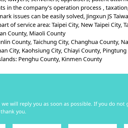
s in the company's operation process , taxation, 
ark issues can be easily solved, Jingxun JS Taiwan
art of service area: Taipei City, New Taipei City, 
lan County, Miaoli County
unlin County, Taichung City, Changhua County, 
nan City, Kaohsiung City, Chiayi County, Pingtun
Islands: Penghu County, Kinmen County
we will reply you as soon as possible. If you do not 
 thank you.