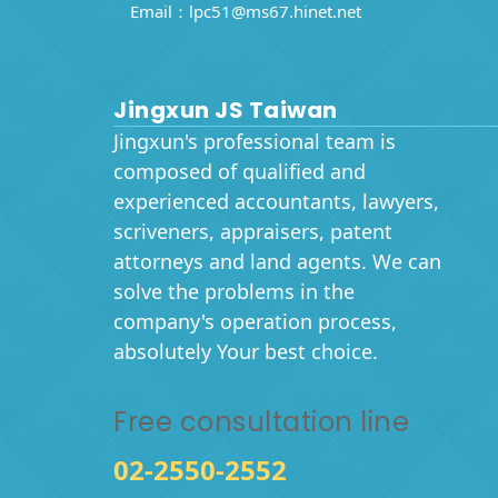
Email：
lpc51@ms67.hinet.net
Jingxun JS Taiwan
Jingxun's professional team is
composed of qualified and
experienced accountants, lawyers,
scriveners, appraisers, patent
attorneys and land agents. We can
solve the problems in the
company's operation process,
absolutely Your best choice.
Free consultation line
02-2550-2552