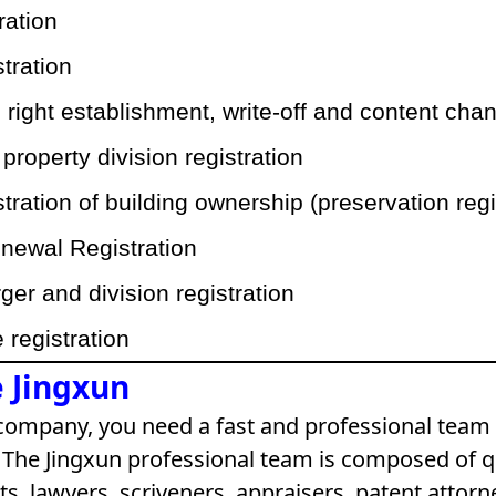
tration
stration
right establishment, write-off and content chan
operty division registration
istration of building ownership (preservation regi
newal Registration
er and division registration
registration
 Jingxun
 company, you need a fast and professional team 
The Jingxun professional team is composed of q
s, lawyers, scriveners, appraisers, patent attorn