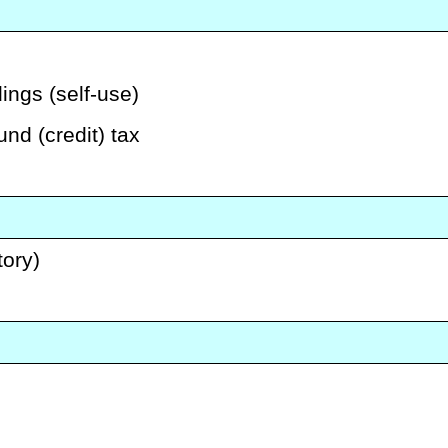
ings (self-use)
und (credit) tax
tory)