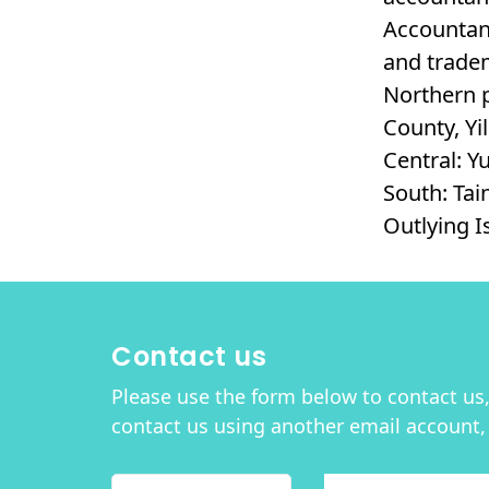
Accountant
and tradem
Northern p
County, Yi
Central: Y
South: Tai
Outlying 
Contact us
Please use the form below to contact us, 
contact us using another email account,