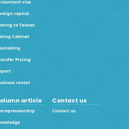
ccountant visa
oreign capital
oming to Taiwan
isting Cabinet
ounseling
ransfer Pricing
eport
usiness center
olumn article
Contact us
ntrepreneurship
Contact us
nowledge