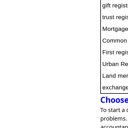
gift regis
trust regi
Mortgage 
Common pr
First reg
Urban Re
Land merg
exchange 
Choose
To start a
problems. 
accountant