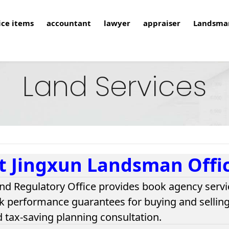
ice items
accountant
lawyer
appraiser
Landsma
Land Services
t Jingxun Landsman Offi
nd Regulatory Office provides book agency servi
k performance guarantees for buying and selling 
d tax-saving planning consultation.