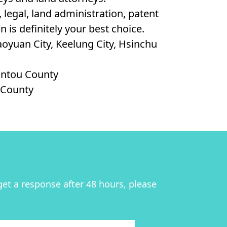
legal, land administration, patent
 is definitely your best choice.
Taoyuan City, Keelung City, Hsinchu
Nantou County
g County
get a response after 48 hours, please