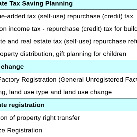
ate Tax Saving Planning
e-added tax (self-use) repurchase (credit) tax
on income tax - repurchase (credit) tax for build
te and real estate tax (self-use) repurchase ref
operty distribution, gift planning for children
 change
Factory Registration (General Unregistered Fac
ng, land use type and land use change
te registration
on of property right transfer
ce Registration