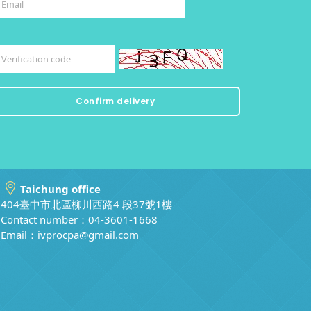
Taichung office
404臺中市北區柳川西路4 段37號1樓
Contact number：04-3601-1668
Email：
ivprocpa@gmail.com