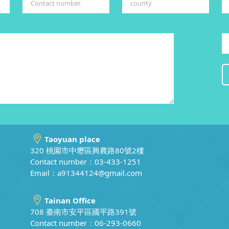
Taoyuan place
320 桃園市中壢區興農路80號2樓
Contact number：03-433-1251
Email：
a91344124@gmail.com
Tainan Office
708 臺南市安平區國平路391號
Contact number：06-293-0660