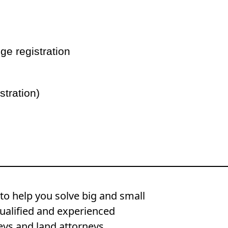
ge registration
stration)
to help you solve big and small
ualified and experienced
eys and land attorneys.