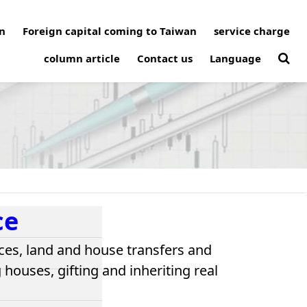
n
Foreign capital coming to Taiwan
service charge
column article
Contact us
Language
ce
ces, land and house transfers and
houses, gifting and inheriting real