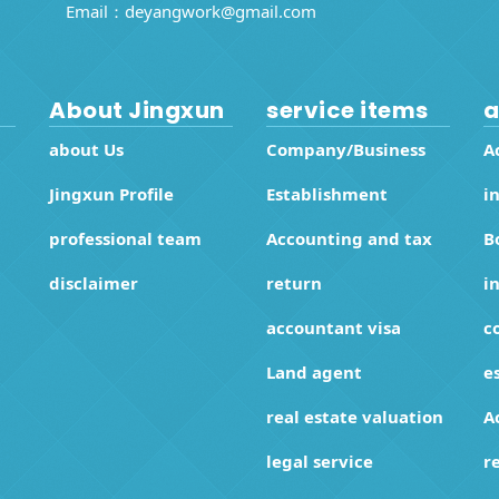
Email：
deyangwork@gmail.com
About Jingxun
service items
a
about Us
Company/Business
A
Jingxun Profile
Establishment
i
professional team
Accounting and tax
B
disclaimer
return
i
accountant visa
c
Land agent
e
real estate valuation
A
legal service
r