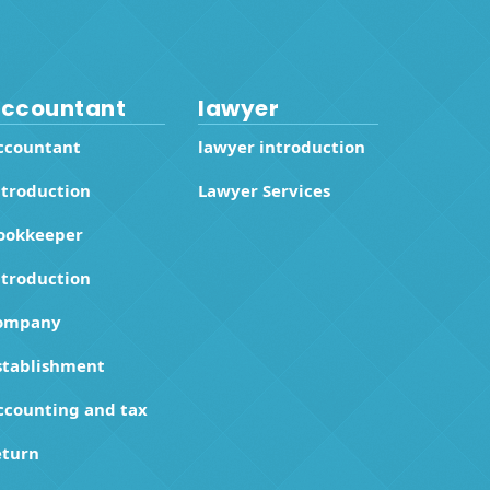
ccountant
lawyer
ccountant
lawyer introduction
ntroduction
Lawyer Services
ookkeeper
ntroduction
ompany
stablishment
ccounting and tax
eturn