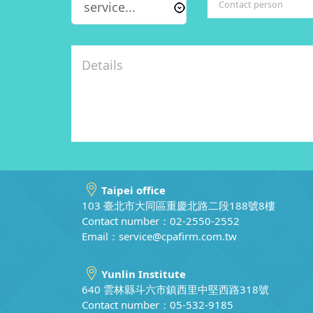
Taipei office
103 臺北市大同區重慶北路二段188號8樓
Contact number：02-2550-2552
Email：
service@cpafirm.com.tw
Yunlin Institute
640 雲林縣斗六市鎮西里中堅西路318號
Contact number：05-532-9185