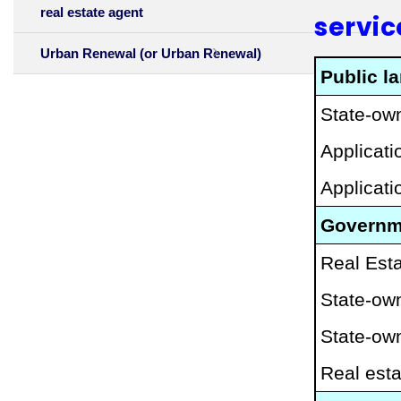
real estate agent
servic
Urban Renewal (or Urban Renewal)
Public l
State-own
Applicat
Applicat
Governme
Real Esta
State-own
State-ow
Real esta