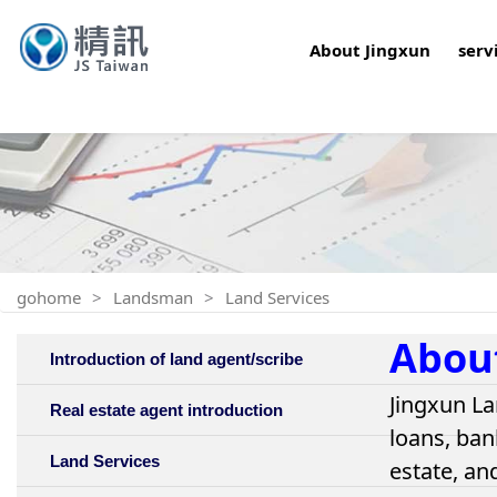
About Jingxun
serv
gohome
Landsman
Land Services
Abou
Introduction of land agent/scribe
Jingxun La
Real estate agent introduction
loans, ban
Land Services
estate, an