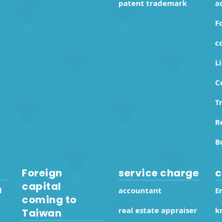
patent trademark
a
F
c
L
C
T
R
B
Foreign
service charge
c
capital
d
accountant
E
coming to
real estate appraiser
k
Taiwan