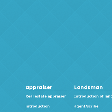
appraiser
Landsman
Real estate appraiser
Introduction of lan
introduction
agent/scribe