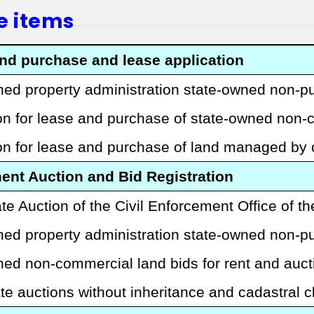
e items
and purchase and lease application
ed property administration state-owned non-p
ion for lease and purchase of state-owned non
ion for lease and purchase of land managed by
nt Auction and Bid Registration
te Auction of the Civil Enforcement Office of th
ed property administration state-owned non-pu
ned non-commercial land bids for rent and auc
te auctions without inheritance and cadastral 