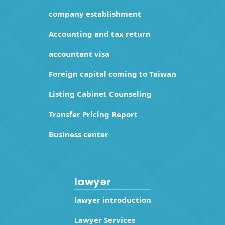
company establishment
Accounting and tax return
accountant visa
Foreign capital coming to Taiwan
Listing Cabinet Counseling
Transfer Pricing Report
Business center
lawyer
lawyer introduction
Lawyer Services