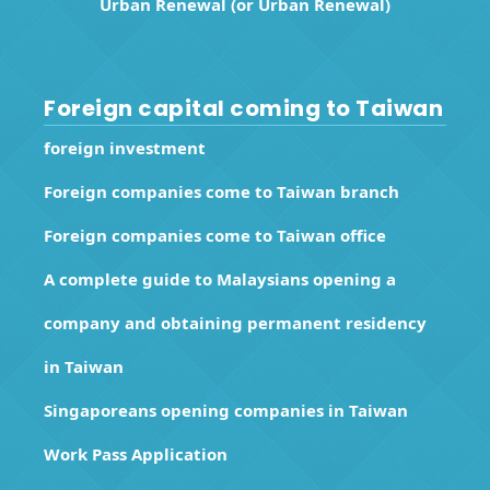
Urban Renewal (or Urban Renewal)
Foreign capital coming to Taiwan
foreign investment
Foreign companies come to Taiwan branch
Foreign companies come to Taiwan office
A complete guide to Malaysians opening a
company and obtaining permanent residency
in Taiwan
Singaporeans opening companies in Taiwan
Work Pass Application