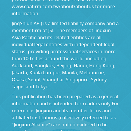
www.cpafirm.com.tw/about/aboutus for more
information.
JingShiun AP ) is a limited liability company and a
member firm of JSL. The members of Jingxun
Asia Pacific and its related entities are all
individual legal entities with independent legal
status, providing professional services in more
than 100 cities around the world, including:
Auckland, Bangkok, Beijing, Hanoi, Hong Kong,
Jakarta, Kuala Lumpur, Manila, Melbourne,
Osaka, Seoul, Shanghai, Singapore, Sydney,
Taipei and Tokyo.
This publication has been prepared as a general
information and is intended for readers only For
reference. Jingxun and its member firms and
affiliated institutions (collectively referred to as
"Jingxun Alliance") are not considered to be