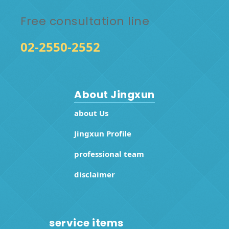
Free consultation line
02-2550-2552
About Jingxun
about Us
Jingxun Profile
professional team
disclaimer
service items