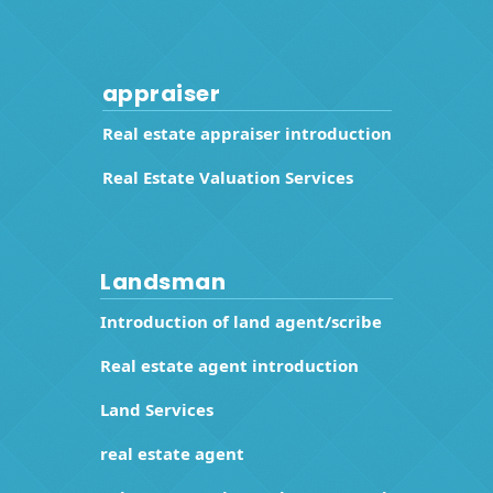
appraiser
Real estate appraiser introduction
Real Estate Valuation Services
Landsman
Introduction of land agent/scribe
Real estate agent introduction
Land Services
real estate agent