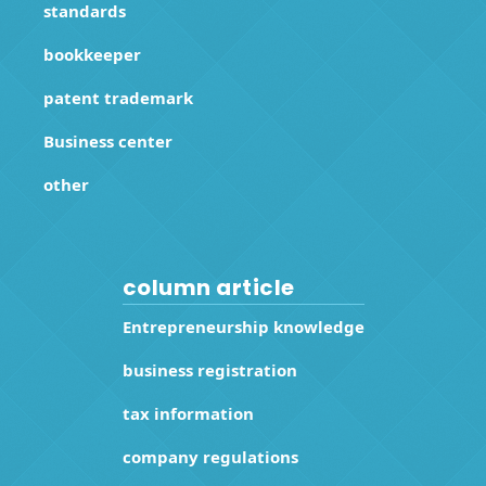
standards
bookkeeper
patent trademark
Business center
other
column article
Entrepreneurship knowledge
business registration
tax information
company regulations