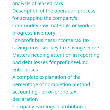
analysis of leased cars
Description of the operation process
for scrapping the company's
commodity raw materials or work-in-
progress inventory
For-profit business income tax tax
saving must-see key tax saving secrets
Matters needing attention in reporting
bad debt losses for profit-seeking
enterprises
A complete explanation of the
percentage of completion method
accounting - error-prone tax
declaration
Company earnings distribution｜