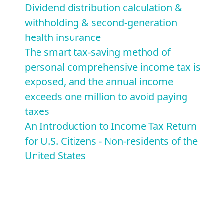
Dividend distribution calculation &
withholding & second-generation
health insurance
The smart tax-saving method of
personal comprehensive income tax is
exposed, and the annual income
exceeds one million to avoid paying
taxes
An Introduction to Income Tax Return
for U.S. Citizens - Non-residents of the
United States