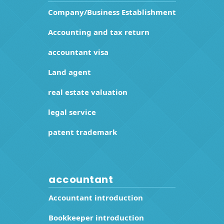
Company/Business Establishment
Accounting and tax return
accountant visa
Land agent
real estate valuation
legal service
patent trademark
accountant
Accountant introduction
Bookkeeper introduction