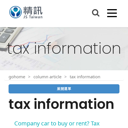
tax information
gohome
column article
tax information
展開選單
tax information
Company car to buy or rent? Tax