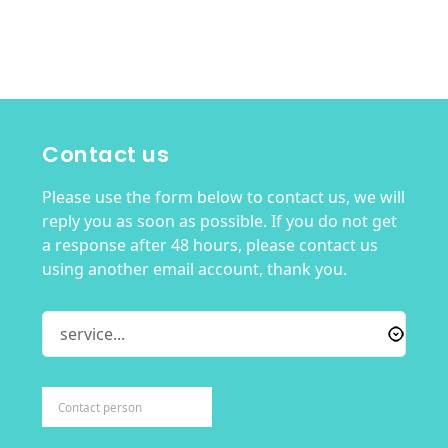
Contact us
Please use the form below to contact us, we will
reply you as soon as possible. If you do not get
a response after 48 hours, please contact us
using another email account, thank you.