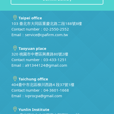
Taipei office
103 臺北市大同區重慶北路二段188號8樓
Contact number：02-2550-2552
Email：
service@cpafirm.com.tw
Taoyuan place
320 桃園市中壢區興農路80號2樓
Contact number：03-433-1251
Email：
a91344124@gmail.com
Taichung office
404臺中市北區柳川西路4 段37號1樓
Contact number：04-3601-1668
Email：
ivprocpa@gmail.com
Yunlin Institute