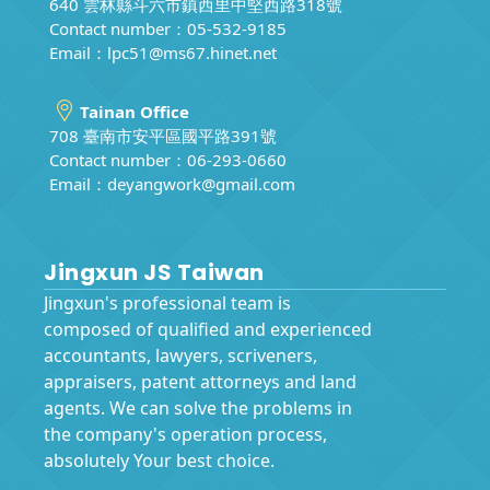
640 雲林縣斗六市鎮西里中堅西路318號
Contact number：05-532-9185
Email：
lpc51@ms67.hinet.net
Tainan Office
708 臺南市安平區國平路391號
Contact number：06-293-0660
Email：
deyangwork@gmail.com
Jingxun JS Taiwan
Jingxun's professional team is
composed of qualified and experienced
accountants, lawyers, scriveners,
appraisers, patent attorneys and land
agents. We can solve the problems in
the company's operation process,
absolutely Your best choice.