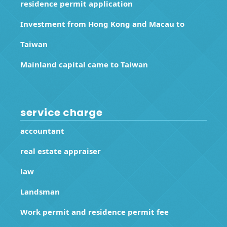
residence permit application
Investment from Hong Kong and Macau to
Taiwan
Mainland capital came to Taiwan
service charge
accountant
real estate appraiser
law
Landsman
Work permit and residence permit fee