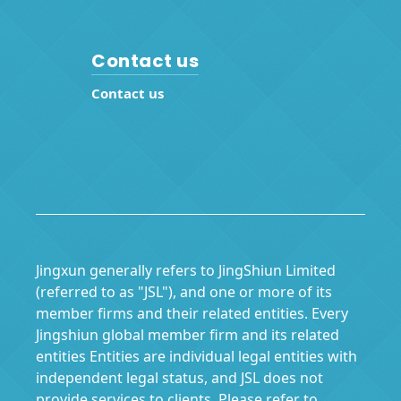
Contact us
Contact us
Jingxun generally refers to JingShiun Limited
(referred to as "JSL"), and one or more of its
member firms and their related entities. Every
Jingshiun global member firm and its related
entities Entities are individual legal entities with
independent legal status, and JSL does not
provide services to clients. Please refer to