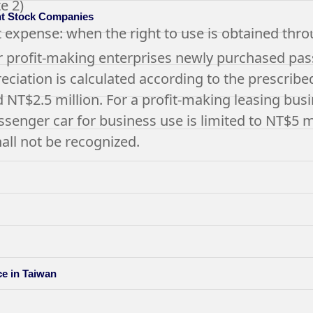
e 2)
int Stock Companies
t expense: when the right to use is obtained thro
r profit-making enterprises newly purchased pass
ciation is calculated according to the prescribed s
 NT$2.5 million. For a profit-making leasing busi
ssenger car for business use is limited to NT$5 m
ll not be recognized.
ce in Taiwan