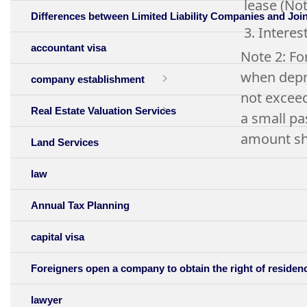
lease (Not
Differences between Limited Liability Companies and Jo
3. Interes
accountant visa
Note 2: Fo
when depre
company establishment
not exceed
Real Estate Valuation Services
a small pa
amount sha
Land Services
law
Annual Tax Planning
capital visa
Foreigners open a company to obtain the right of residen
lawyer