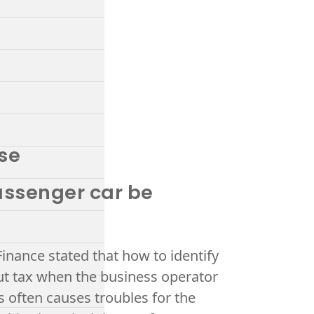
ase
passenger car be
Finance stated that how to identify
ut tax when the business operator
s often causes troubles for the