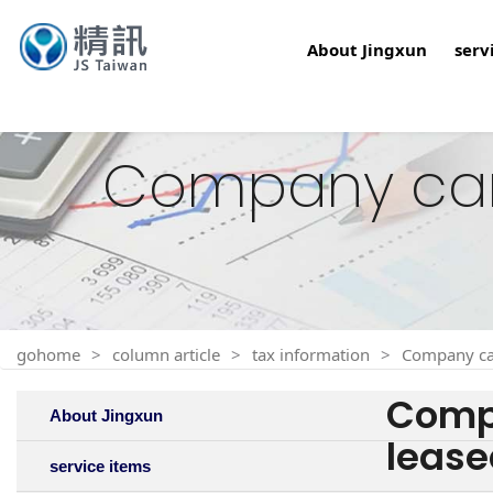
About Jingxun
serv
Company car t
gohome
column article
tax information
Company car
Compa
About Jingxun
lease
service items