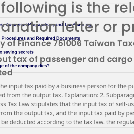
following is the re
anation letter or p
s, Document Preparation, and Tax Planning
n, Procedures and Required Documents
ry of Finance 751006 Taiwan Tax
x saving secrets
put tax of passenger and cargo
ge of the company dies?
ted
he input tax paid by a business person for the p
d from the output tax. Explanation: 2. Subparagr
ss Tax Law stipulates that the input tax of self-u
rom the output tax, and the input tax paid by pa
 be deducted according to the tax law. the regula