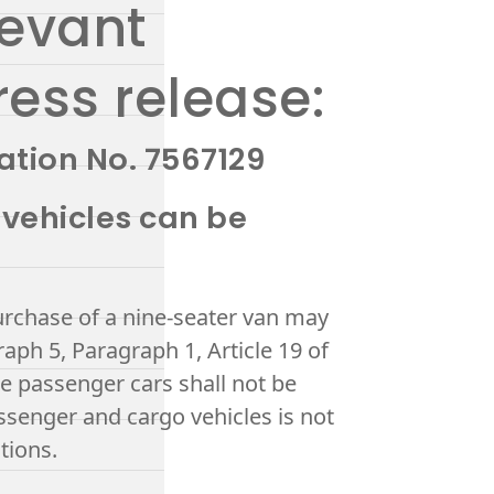
levant
ress release:
ation No. 7567129
 vehicles can be
urchase of a nine-seater van may
aph 5, Paragraph 1, Article 19 of
se passenger cars shall not be
ssenger and cargo vehicles is not
tions.