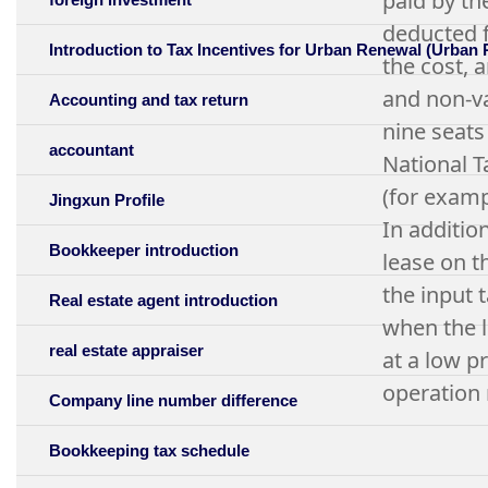
paid by th
deducted f
Introduction to Tax Incentives for Urban Renewal (Urban
the cost, 
and non-va
Accounting and tax return
nine seats 
accountant
National T
(for examp
Jingxun Profile
In additio
Bookkeeper introduction
lease on th
the input 
Real estate agent introduction
when the l
real estate appraiser
at a low p
operation 
Company line number difference
Bookkeeping tax schedule