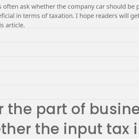
often ask whether the company car should be pu
icial in terms of taxation. I hope readers will get
s article.
 the part of busine
her the input tax 