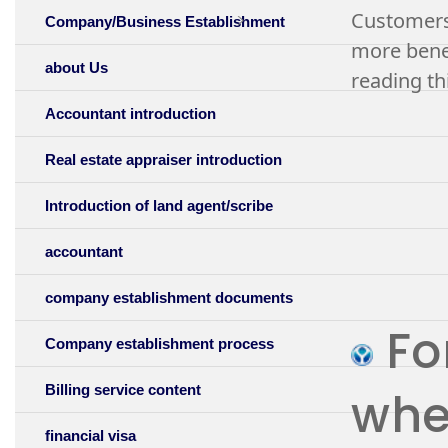
Customers 
Company/Business Establishment
more benef
about Us
reading thi
Accountant introduction
Real estate appraiser introduction
Introduction of land agent/scribe
accountant
company establishment documents
For
Company establishment process
Billing service content
whet
financial visa