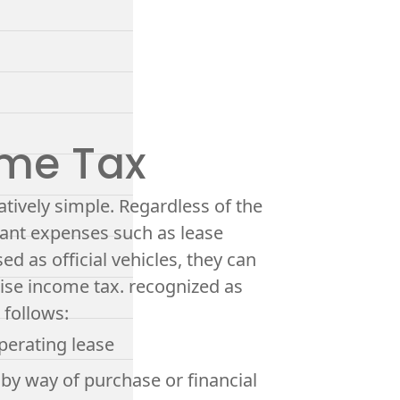
ome Tax
elatively simple. Regardless of the
evant expenses such as lease
d as official vehicles, they can
ise income tax. recognized as
 follows:
operating lease
 by way of purchase or financial