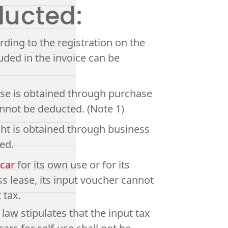
ducted:
rding to the registration on the
luded in the invoice can be
o use is obtained through purchase
cannot be deducted. (Note 1)
ght is obtained through business
ed.
 car
for its own use or for its
 lease, its input voucher cannot
 tax.
aw stipulates that the input tax