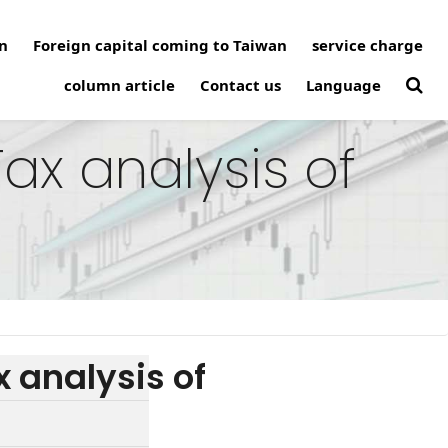
n
Foreign capital coming to Taiwan
service charge
column article
Contact us
Language
ax analysis of
 analysis of