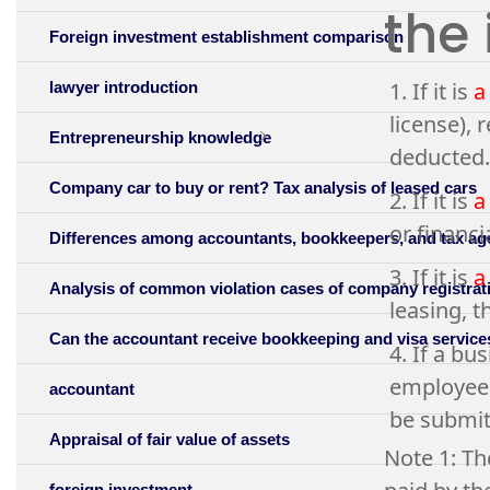
the
Foreign investment establishment comparison
1. If it is
a
lawyer introduction
license), 
Entrepreneurship knowledge
deducted.
Company car to buy or rent? Tax analysis of leased cars
2. If it is
a
or financi
Differences among accountants, bookkeepers, and tax ag
3. If it is
a
Analysis of common violation cases of company registrati
leasing, t
Can the accountant receive bookkeeping and visa servic
4. If a b
employees
accountant
be submit
Appraisal of fair value of assets
Note 1: Th
foreign investment