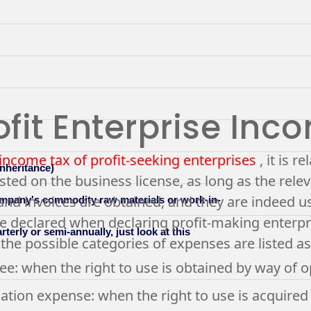
fit Enterprise Inc
income tax of profit-seeking enterprises
, it is r
inheritance)
isted on the business license, as long as the rel
and invoices are obtained, and they are indeed use
company's commodity raw materials or work-in-
be declared when declaring profit-making enterpr
erly or semi-annually, just look at this
the possible categories of expenses are listed as
fee: when the right to use is obtained by way of 
ation expense: when the right to use is acquired