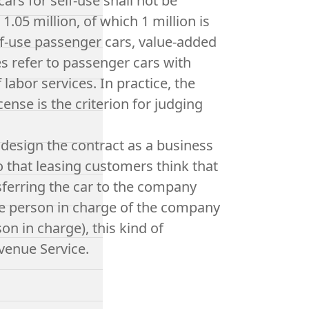
rs for self-use shall not be
1.05 million, of which 1 million is
self-use passenger cars, value-added
 refer to passenger cars with
 labor services. In practice, the
ense is the criterion for judging
 design the contract as a business
so that leasing customers think that
sferring the car to the company
the person in charge of the company
on in charge), this kind of
venue Service.