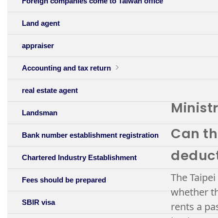
Foreign companies come to Taiwan office
Land agent
appraiser
Accounting and tax return
real estate agent
Minist
Landsman
Can th
Bank number establishment registration
deduc
Chartered Industry Establishment
The Taipei
Fees should be prepared
whether th
SBIR visa
rents a pa