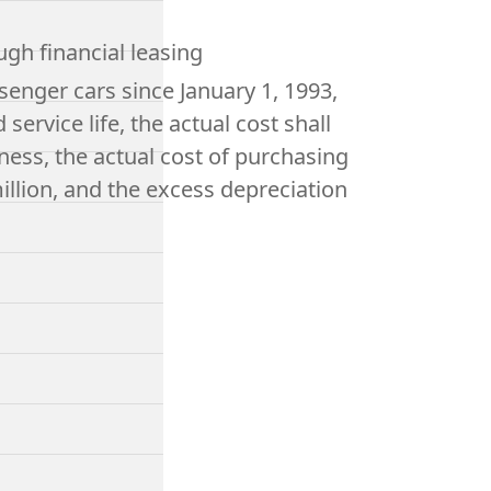
ugh financial leasing
enger cars since January 1, 1993,
ervice life, the actual cost shall
ness, the actual cost of purchasing
illion, and the excess depreciation