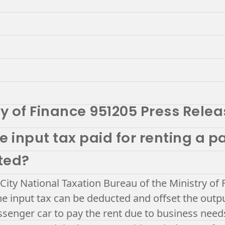
ry of Finance 951205 Press Rele
e input tax paid for renting a 
ted?
 City National Taxation Bureau of the Ministry of 
e input tax can be deducted and offset the outp
ssenger car to pay the rent due to business need