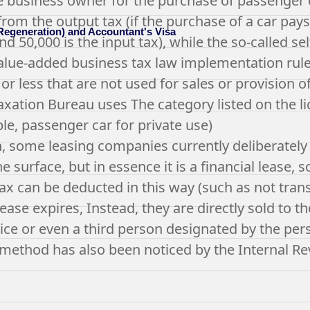
e business owner for the purchase of passenger ca
rom the output tax (if the purchase of a car pays 
 Regeneration) and Accountant's Visa
and 50,000 is the input tax), while the so-called 
lue-added business tax law implementation rules
or less that are not used for sales or provision of
axation Bureau uses The category listed on the lic
le, passenger car for private use)
n, some leasing companies currently deliberately
e surface, but in essence it is a financial lease, 
tax can be deducted in this way (such as not tran
ease expires, Instead, they are directly sold to 
rice or even a third person designated by the pers
method has also been noticed by the Internal Re