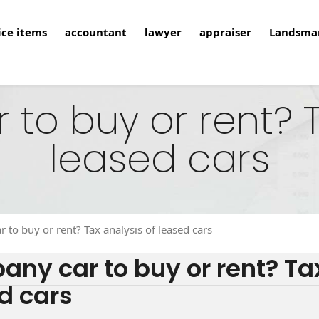
ice items
accountant
lawyer
appraiser
Landsma
o buy or rent? T
leased cars
 to buy or rent? Tax analysis of leased cars
ny car to buy or rent? Tax
d cars