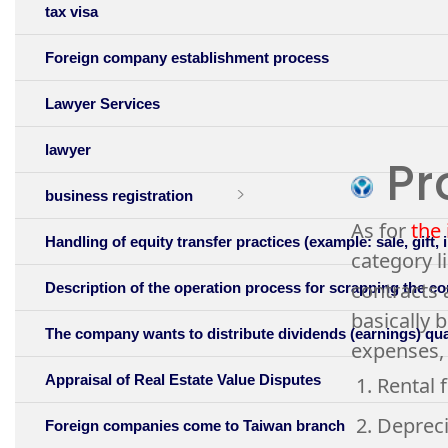
tax visa
Foreign company establishment process
Lawyer Services
lawyer
Pro
business registration
As for
the 
Handling of equity transfer practices (example: sale, gift, 
category l
contracts 
Description of the operation process for scrapping the 
basically 
The company wants to distribute dividends (earnings) quart
expenses, 
Appraisal of Real Estate Value Disputes
1. Rental 
2. Depreci
Foreign companies come to Taiwan branch