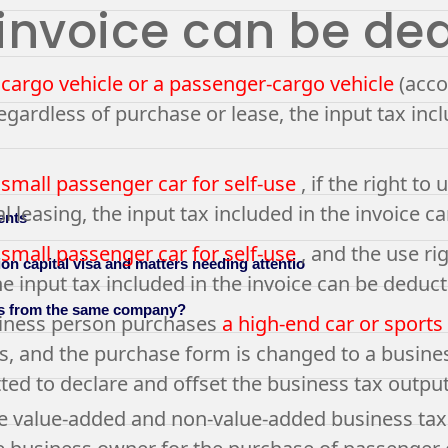
 invoice can be de
 cargo vehicle or a passenger-cargo vehicle
(acco
regardless of purchase or lease, the input tax inc
 small passenger car for self-use
, if the right t
al leasing, the input tax included in the invoice 
ents
 small passenger car for self-use
, and the use ri
on capital visa and matters needing attentio
he input tax included in the invoice can be deduct
es from the same company?
usiness person purchases
a high-end car or sports
, and the purchase form is changed to a business
ted to declare and offset the business tax output
e value-added and non-value-added business tax l