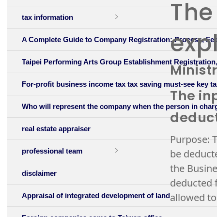
The 
tax information
expl
A Complete Guide to Company Registration: Process, Fee
Taipei Performing Arts Group Establishment Registratio
Minist
For-profit business income tax tax saving must-see key ta
The in
Who will represent the company when the person in char
deduc
real estate appraiser
Purpose: T
professional team
be deducte
the Busine
disclaimer
deducted f
allowed to
Appraisal of integrated development of land