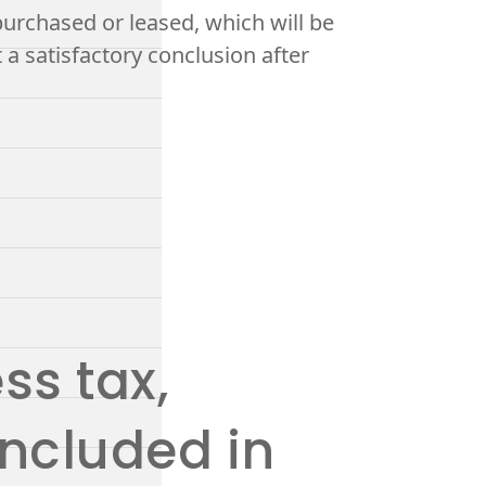
rchased or leased, which will be
 a satisfactory conclusion after
ss tax,
included in