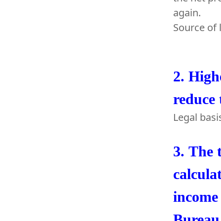
again.
Source of 
2.
High
reduce 
Legal basi
3.
The t
calcula
income 
Bureau 