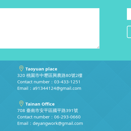
Taoyuan place
320 桃園市中壢區興農路80號2樓
Contact number：03-433-1251
Email：
a91344124@gmail.com
Tainan Office
708 臺南市安平區國平路391號
Contact number：06-293-0660
Email：
deyangwork@gmail.com