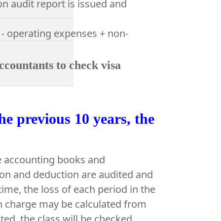
n audit report is issued and
 - operating expenses + non-
ccountants to check visa
he previous 10 years, the
he accounting books and
ion and deduction are audited and
ime, the loss of each period in the
in charge may be calculated from
ted, the class will be checked