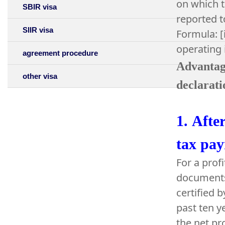
on which t
SBIR visa
reported t
SIIR visa
Formula: [
operating
agreement procedure
Advantage
other visa
declarati
1.
After
tax pay
For a prof
documents 
certified 
past ten y
the net pr