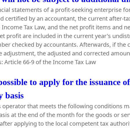
ancial statements of a profit-seeking enterprise f
d certified by an accountant, the current after-ta
e Income Tax Law, and the net profit items and ne
et profit are included in the current year's undist
ber checked by accountants. Afterwards, if the
he adjustment, the adjusted and corrected amount 
s: Article 66-9 of the Income Tax Law
 possible to apply for the issuance o
 basis
 operator that meets the following conditions ma
sis at the end of the month for the goods or serv
after applying to the local competent tax authori