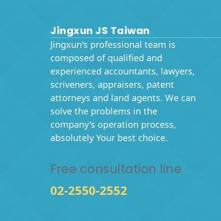
Jingxun JS Taiwan
Jingxun's professional team is
composed of qualified and
experienced accountants, lawyers,
scriveners, appraisers, patent
attorneys and land agents. We can
solve the problems in the
company's operation process,
absolutely Your best choice.
Free consultation line
02-2550-2552