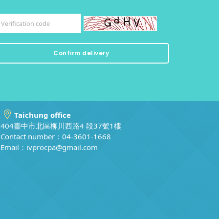
Taichung office
404臺中市北區柳川西路4 段37號1樓
Contact number：04-3601-1668
Email：
ivprocpa@gmail.com