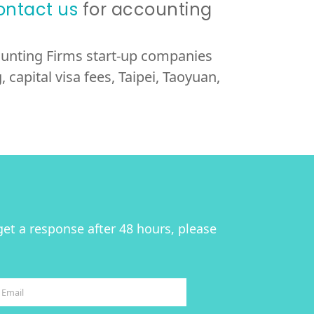
ontact us
for accounting
counting Firms start-up companies
 capital visa fees, Taipei, Taoyuan,
get a response after 48 hours, please