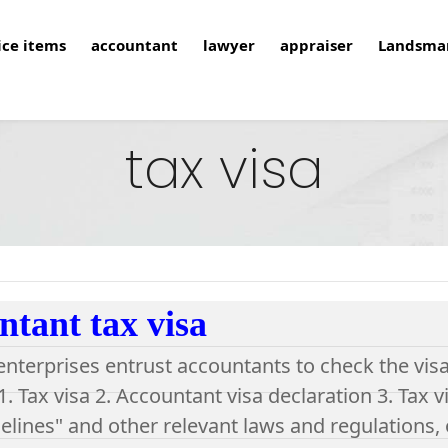
ice items
accountant
lawyer
appraiser
Landsma
tax visa
tant tax visa
 enterprises entrust accountants to check the visa
. Tax visa 2. Accountant visa declaration 3. Tax v
elines" and other relevant laws and regulations