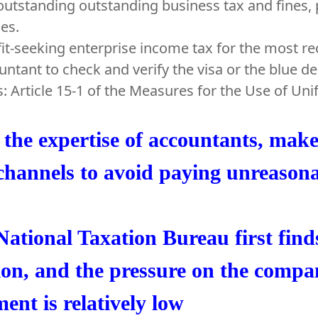
outstanding outstanding business tax and fines, 
nes.
fit-seeking enterprise income tax for the most r
untant to check and verify the visa or the blue 
s: Article 15-1 of the Measures for the Use of Un
the expertise of accountants, make 
channels to avoid paying unreason
ational Taxation Bureau first find
ion, and the pressure on the compa
ent is relatively low