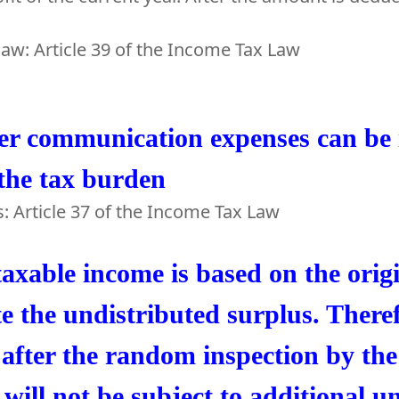
law: Article 39 of the Income Tax Law
er communication expenses can be i
the tax burden
s: Article 37 of the Income Tax Law
axable income is based on the orig
te the undistributed surplus. There
after the random inspection by the
will not be subject to additional u