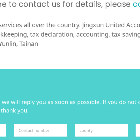
 to contact us for details, please
c
services all over the country. Jingxun United Ac
kkeeping, tax declaration, accounting, tax saving,
Yunlin, Tainan
we will reply you as soon as possible. If you do not 
 thank you.