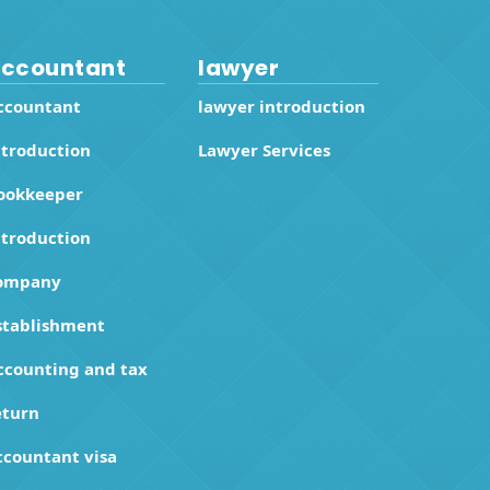
ccountant
lawyer
ccountant
lawyer introduction
ntroduction
Lawyer Services
ookkeeper
ntroduction
ompany
stablishment
ccounting and tax
eturn
ccountant visa