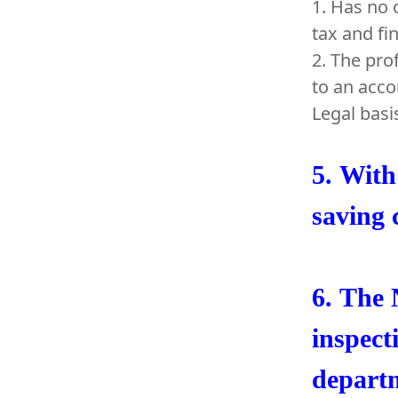
1. Has no 
tax and fi
2. The pro
to an acco
Legal basi
5.
With 
saving 
6.
The N
inspect
departm