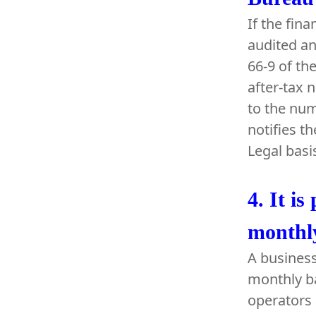
If the fin
audited an
66-9 of th
after-tax n
to the num
notifies t
Legal basi
4.
It is
monthly
A business
monthly ba
operators 