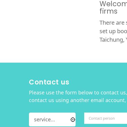
Welcome
firms
There are 
set up boo
Taichung, 
Contact us
Please use the form below to contact us, 
contact us using another email account,