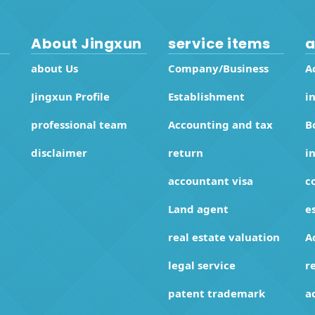
About Jingxun
service items
a
about Us
Company/Business
A
Jingxun Profile
Establishment
i
professional team
Accounting and tax
B
disclaimer
return
i
accountant visa
c
Land agent
e
real estate valuation
A
legal service
r
patent trademark
a