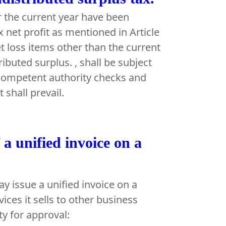
or the current year have been
x net profit as mentioned in Article
t loss items other than the current
ributed surplus. , shall be subject
 competent authority checks and
shall prevail.
f a unified invoice on a
y issue a unified invoice on a
ices it sells to other business
ty for approval: