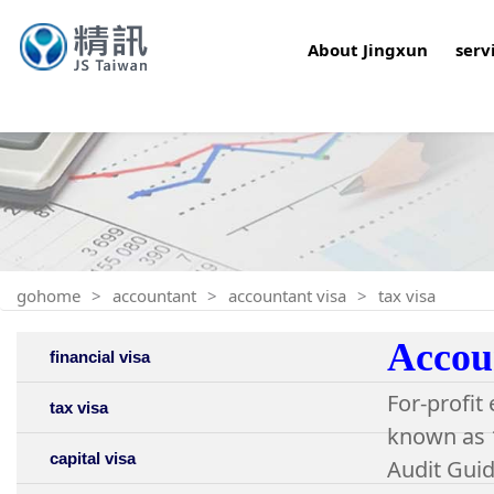
About Jingxun
serv
gohome
accountant
accountant visa
tax visa
Accoun
financial visa
For-profit
tax visa
known as 1
capital visa
Audit Guid