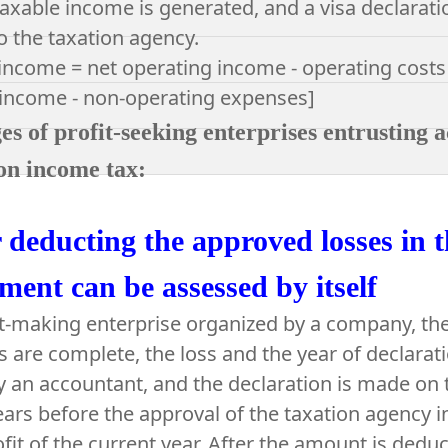
axable income is generated, and a visa declaratio
o the taxation agency.
income = net operating income - operating costs
 income - non-operating expenses]
s of profit-seeking enterprises entrusting a
on income tax:
 deducting the approved losses in t
ment can be assessed by itself
it-making enterprise organized by a company, t
are complete, the loss and the year of declarat
by an accountant, and the declaration is made on t
ears before the approval of the taxation agency 
ofit of the current year. After the amount is deduc