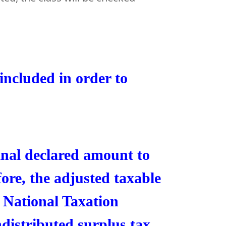
ncluded in order to
inal declared amount to
fore, the adjusted taxable
 National Taxation
ndistributed surplus tax.