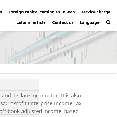
n
Foreign capital coming to Taiwan
service charge
column article
Contact us
Language
 and declare income tax. It is also
isa. , "Profit Enterprise Income Tax
, off-book adjusted income, based