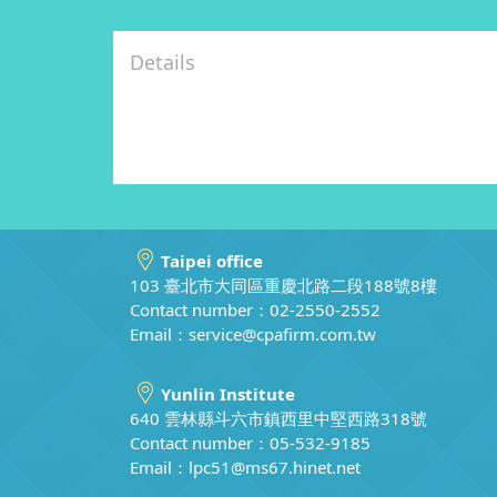
Taipei office
103 臺北市大同區重慶北路二段188號8樓
Contact number：02-2550-2552
Email：
service@cpafirm.com.tw
Yunlin Institute
640 雲林縣斗六市鎮西里中堅西路318號
Contact number：05-532-9185
Email：
lpc51@ms67.hinet.net