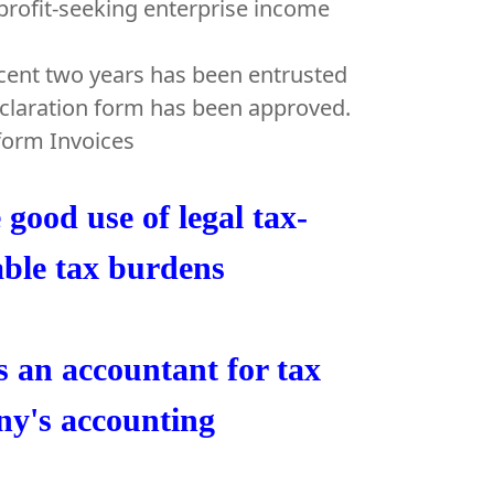
profit-seeking enterprise income
ecent two years has been entrusted
declaration form has been approved.
iform Invoices
good use of legal tax-
able tax burdens
s an accountant for tax
ny's accounting