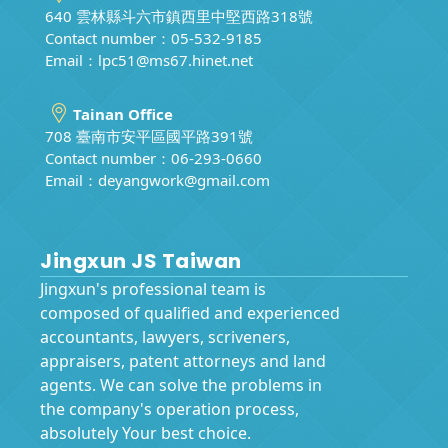
640 雲林縣斗六市鎮西里中堅西路318號
Contact number：05-532-9185
Email：
lpc51@ms67.hinet.net
Tainan Office
708 臺南市安平區國平路391號
Contact number：06-293-0660
Email：
deyangwork@gmail.com
Jingxun JS Taiwan
Jingxun's professional team is
composed of qualified and experienced
accountants, lawyers, scriveners,
appraisers, patent attorneys and land
agents. We can solve the problems in
the company's operation process,
absolutely Your best choice.