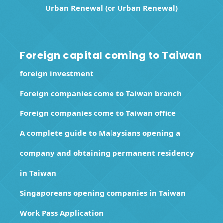
Urban Renewal (or Urban Renewal)
Foreign capital coming to Taiwan
foreign investment
Foreign companies come to Taiwan branch
Foreign companies come to Taiwan office
A complete guide to Malaysians opening a
company and obtaining permanent residency
in Taiwan
Singaporeans opening companies in Taiwan
Work Pass Application