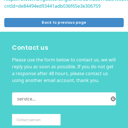
cntId=de84494ed93441adb036f65e3e306759
Back to previous page
Contact us
Please use the form below to contact us, we will
reply you as soon as possible. If you do not get
a response after 48 hours, please contact us
using another email account, thank you.