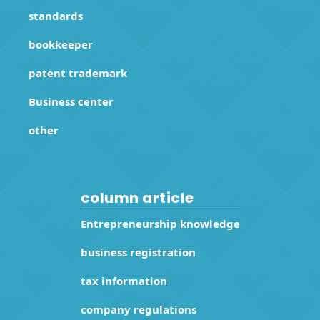
standards
bookkeeper
patent trademark
Business center
other
column article
Entrepreneurship knowledge
business registration
tax information
company regulations