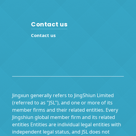
Contact us
Contact us
Jingxun generally refers to JingShiun Limited
(referred to as "JSL"), and one or more of its
member firms and their related entities. Every
Jingshiun global member firm and its related
entities Entities are individual legal entities with
independent legal status, and JSL does not