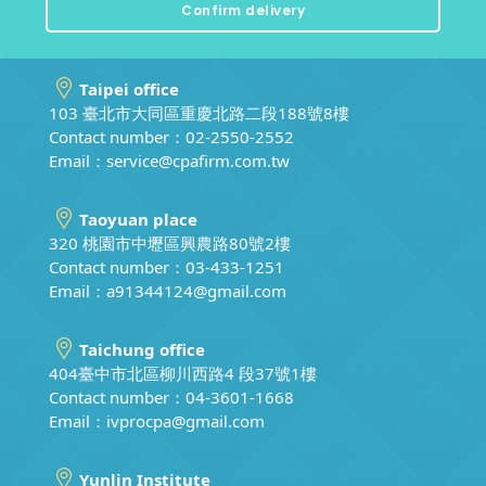
Taipei office
103 臺北市大同區重慶北路二段188號8樓
Contact number：02-2550-2552
Email：
service@cpafirm.com.tw
Taoyuan place
320 桃園市中壢區興農路80號2樓
Contact number：03-433-1251
Email：
a91344124@gmail.com
Taichung office
404臺中市北區柳川西路4 段37號1樓
Contact number：04-3601-1668
Email：
ivprocpa@gmail.com
Yunlin Institute