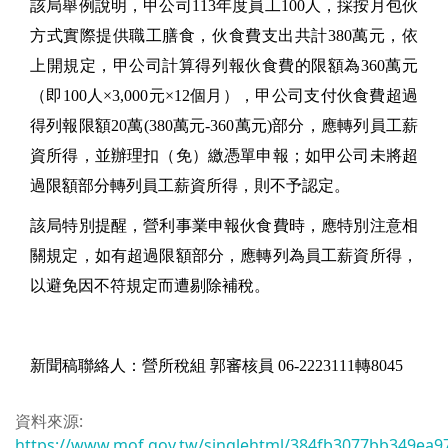
該局舉例說明，甲公司113年度員工100人，採按月包伙
方式實際提供職工膳食，伙食費支出共計380萬元，依
上開規定，甲公司計算得列報伙食費的限額為360萬元
（即100人×3,000元×12個月），甲公司支付伙食費超過
得列報限額20萬(380萬元-360萬元)部分，應轉列員工薪
資所得，並辦理扣（免）繳憑單申報；如甲公司未將超
過限額部分轉列員工薪資所得，則不予認定。
該局特別提醒，營利事業申報伙食費時，應特別注意相
關規定，如有超過限額部分，應轉列為員工薪資所得，
以避免因不符規定而遭剔除補稅。
新聞稿聯絡人：營所稅組 郭審核員 06-2223111轉8045
資料來源:
https://www.mof.gov.tw/singlehtml/384fb3077bb349ea9