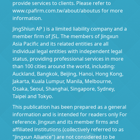
provide services to clients. Please refer to
www.cpafirm.com.tw/about/aboutus for more
information.
JingShiun AP ) is a limited liability company and a
member firm of JSL. The members of Jingxun
Asia Pacific and its related entities are all
individual legal entities with independent legal
status, providing professional services in more
than 100 cities around the world, including:
Auckland, Bangkok, Beijing, Hanoi, Hong Kong,
Jakarta, Kuala Lumpur, Manila, Melbourne,
Osaka, Seoul, Shanghai, Singapore, Sydney,
Taipei and Tokyo.
This publication has been prepared as a general
information and is intended for readers only For
reference. Jingxun and its member firms and
affiliated institutions (collectively referred to as
"Jingxun Alliance") are not considered to be