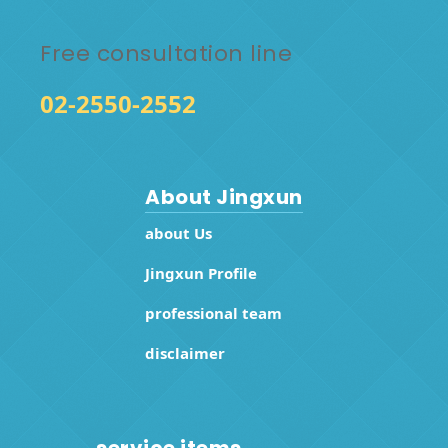
Free consultation line
02-2550-2552
About Jingxun
about Us
Jingxun Profile
professional team
disclaimer
service items