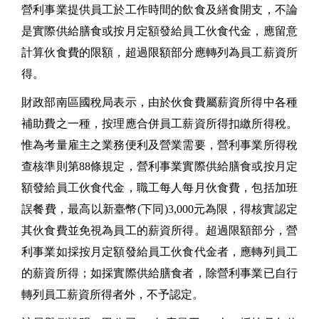
營利事業提供員工於工作時間的飲食及繕食開支，不論
是實際供給膳食或按月定額發給員工伙食代金，應留意
計算伙食費的限額，超過限額部分應轉列為員工薪資所
得。
財政部南區國稅局表示，由於伙食費屬薪資所得中各種
補助費之一種，按理應合併員工薪資所得扣繳所得稅。
惟為考量雇主之業務便利及營業需要，營利事業所得稅
查核準則第88條規定，營利事業實際供給膳食或按月定
額發給員工伙食代金，職工每人每月伙食費，包括加班
誤餐費，最高以新臺幣(下同)3,000元為限，得核實認定
其伙食費並免視為員工的薪資所得。超過限額部分，營
利事業如採按月定額發給員工伙食代金者，應轉列員工
的薪資所得；如採實際供給膳食者，除營利事業已自行
轉列員工薪資所得者外，不予認定。