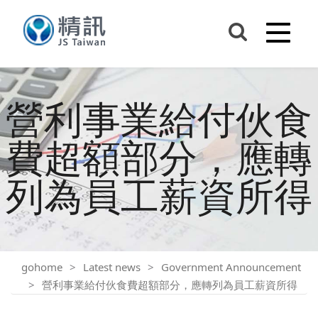
營利事業給付伙食
費超額部分，應轉
列為員工薪資所得
gohome
Latest news
Government Announcement
營利事業給付伙食費超額部分，應轉列為員工薪資所得