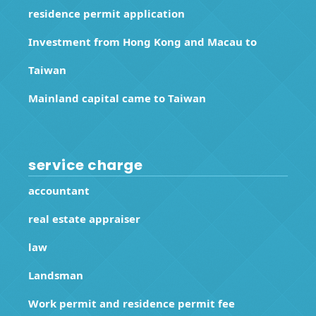
residence permit application
Investment from Hong Kong and Macau to
Taiwan
Mainland capital came to Taiwan
service charge
accountant
real estate appraiser
law
Landsman
Work permit and residence permit fee