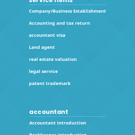
Company/Business Establishment
Accounting and tax return
accountant visa
Land agent
real estate valuation
legal service
patent trademark
accountant
Accountant introduction
Bookkeeper introduction