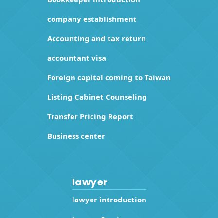
company establishment
Accounting and tax return
accountant visa
Foreign capital coming to Taiwan
Listing Cabinet Counseling
Transfer Pricing Report
Business center
lawyer
lawyer introduction