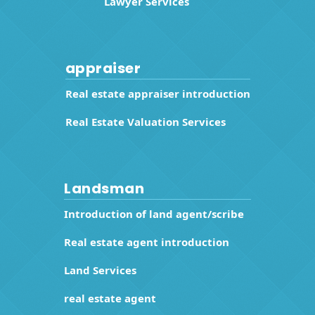
Lawyer Services
appraiser
Real estate appraiser introduction
Real Estate Valuation Services
Landsman
Introduction of land agent/scribe
Real estate agent introduction
Land Services
real estate agent