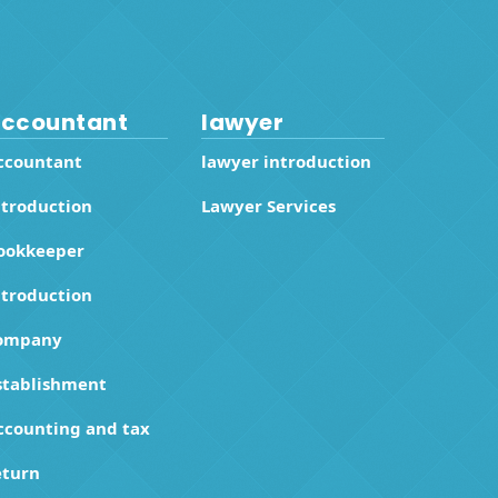
ccountant
lawyer
ccountant
lawyer introduction
ntroduction
Lawyer Services
ookkeeper
ntroduction
ompany
stablishment
ccounting and tax
eturn