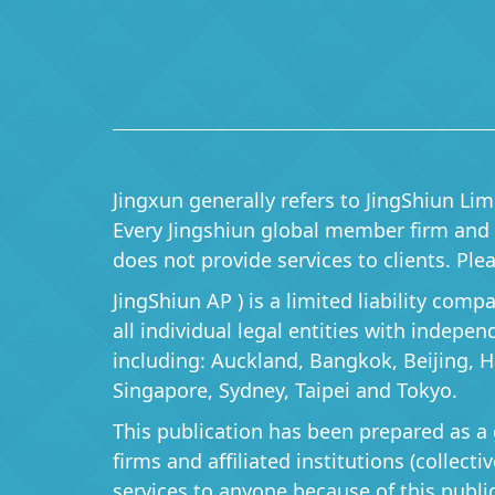
Jingxun generally refers to JingShiun Lim
Every Jingshiun global member firm and it
does not provide services to clients. P
JingShiun AP ) is a limited liability com
all individual legal entities with indepe
including: Auckland, Bangkok, Beijing, 
Singapore, Sydney, Taipei and Tokyo.
This publication has been prepared as a 
firms and affiliated institutions (collect
services to anyone because of this publi