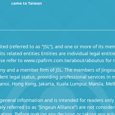
came to Taiwan
ited (referred to as "JSL"), and one or more of its mem
s related entities Entities are individual legal entit
lease refer to www.cpafirm.com.tw/about/aboutus for 
pany and a member firm of JSL. The members of Jingxun 
ndent legal status, providing professional services in
Hanoi, Hong Kong, Jakarta, Kuala Lumpur, Manila, Mel
general information and is intended for readers only
ively referred to as "Jingxun Alliance") are not consid
cation. Before making any decision or taking any acti