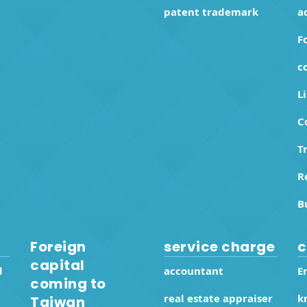
patent trademark
a
F
c
L
C
T
R
B
Foreign
service charge
c
capital
d
accountant
E
coming to
real estate appraiser
k
Taiwan