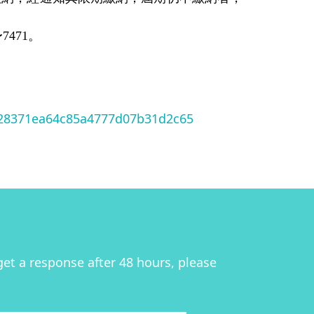
471。
128371ea64c85a4777d07b31d2c65
get a response after 48 hours, please