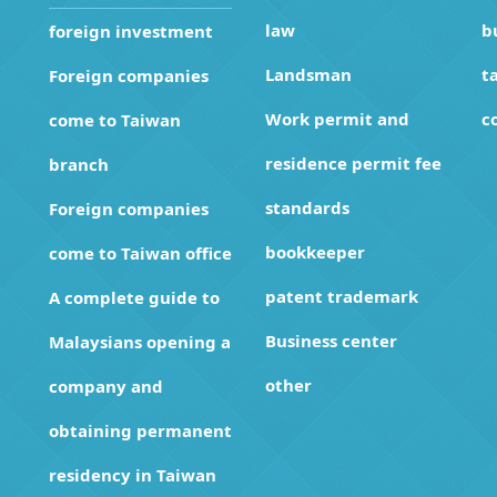
law
b
foreign investment
Landsman
t
Foreign companies
Work permit and
c
come to Taiwan
residence permit fee
branch
standards
Foreign companies
bookkeeper
come to Taiwan office
patent trademark
A complete guide to
Business center
Malaysians opening a
other
company and
obtaining permanent
residency in Taiwan