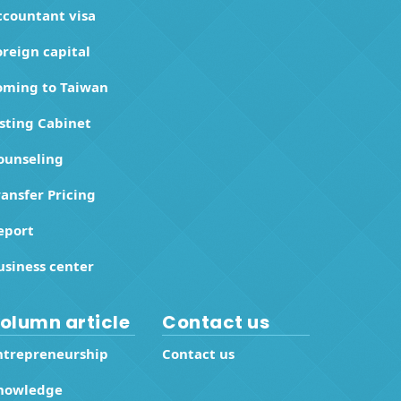
ccountant visa
oreign capital
oming to Taiwan
isting Cabinet
ounseling
ransfer Pricing
eport
usiness center
olumn article
Contact us
ntrepreneurship
Contact us
nowledge