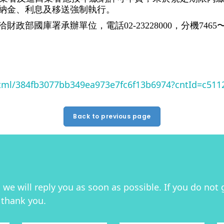
納金、利息及移送強制執行。
國庫署承辦單位，電話02-23228000，分機7465〜7
html/384fb3077bb349ea973e7fc6f13b6974?cntId=c51
Back to previous page
we will reply you as soon as possible. If you do not 
 thank you.