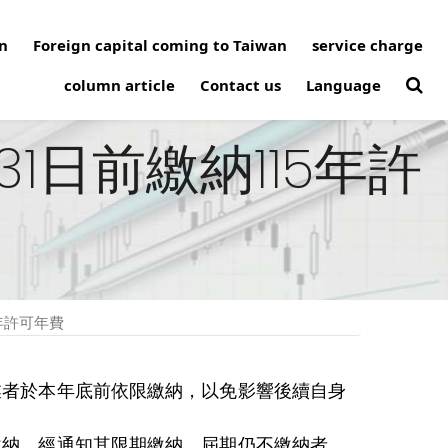
n
Foreign capital coming to Taiwan
service charge
column article
Contact us
Language
1日前繳納115年許
年許可年費
請業者於本年底前依限繳納，以免影響後續自身
繳納，經通知其限期繳納，屆期仍不繳納者，