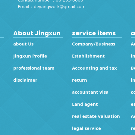
Email：
deyangwork@gmail.com
About Jingxun
service items
a
about Us
Company/Business
A
Jingxun Profile
Establishment
i
professional team
Accounting and tax
B
disclaimer
return
i
accountant visa
c
Land agent
e
real estate valuation
A
legal service
r