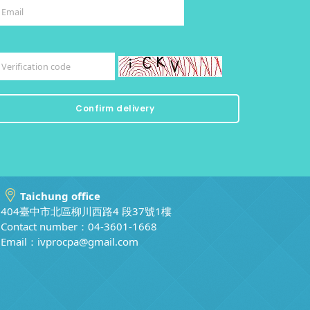
Taichung office
404臺中市北區柳川西路4 段37號1樓
Contact number：04-3601-1668
Email：
ivprocpa@gmail.com