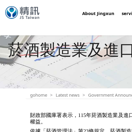
About Jingxun
serv
菸酒製造業及進口業
gohome
Latest news
Government Announ
財政部國庫署表示，115年菸酒製造業及進
權益。
依據「菸酒管理法」第23條規定，菸酒製