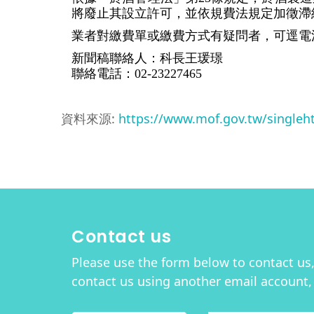
將廢止其設立許可，並依規費法規定加徵滯
業者對繳費單或繳費方式有疑問者，可逕電洽財政部
新聞稿聯絡人：科長王瑗璟
聯絡電話：02-23227465
資料來源:
https://www.mof.gov.tw/single
Contact us
Please use the form below to contact us, 
contact us using another email account,