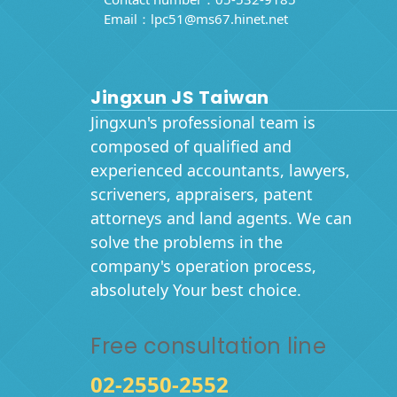
Email：
lpc51@ms67.hinet.net
Jingxun JS Taiwan
Jingxun's professional team is
composed of qualified and
experienced accountants, lawyers,
scriveners, appraisers, patent
attorneys and land agents. We can
solve the problems in the
company's operation process,
absolutely Your best choice.
Free consultation line
02-2550-2552