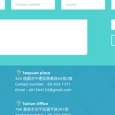
Taoyuan place
320 桃園市中壢區興農路80號2樓
Contact number：03-433-1251
Email：
a91344124@gmail.com
Tainan Office
708 臺南市安平區國平路391號
Contact number：06-293-0660