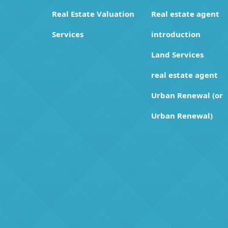
Real Estate Valuation
Real estate agent
Services
introduction
Land Services
real estate agent
Urban Renewal (or
Urban Renewal)