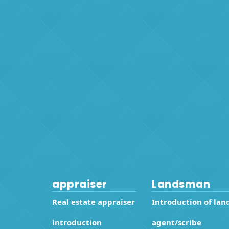
appraiser
Landsman
Real estate appraiser
Introduction of lan
introduction
agent/scribe