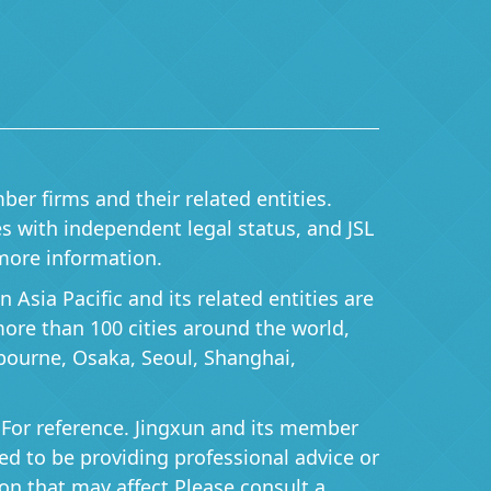
ber firms and their related entities.
ies with independent legal status, and JSL
more information.
Asia Pacific and its related entities are
 more than 100 cities around the world,
bourne, Osaka, Seoul, Shanghai,
 For reference. Jingxun and its member
ered to be providing professional advice or
on that may affect Please consult a