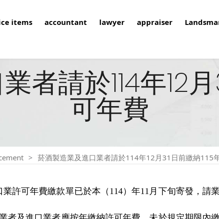
ice items
accountant
lawyer
appraiser
Landsma
者請於114年12月3
可年費
cement
菸酒製造業及進口業者請於114年12月31日前繳納115
口業許可年費繳款單已於本（114）年11月下旬寄發，
造業者及進口業者應按年繳納許可年費，未於規定期限內