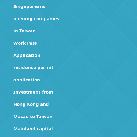
Singaporeans
opening companies
in Taiwan
Work Pass
Application
residence permit
application
Investment from
Hong Kong and
Macau to Taiwan
Mainland capital