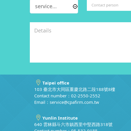
Taipei office
103 臺北市大同區重慶北路二段188號8樓
Contact number：02-2550-2552
Email：
service@cpafirm.com.tw
Yunlin Institute
640 雲林縣斗六市鎮西里中堅西路318號
Contact number：05-532-9185