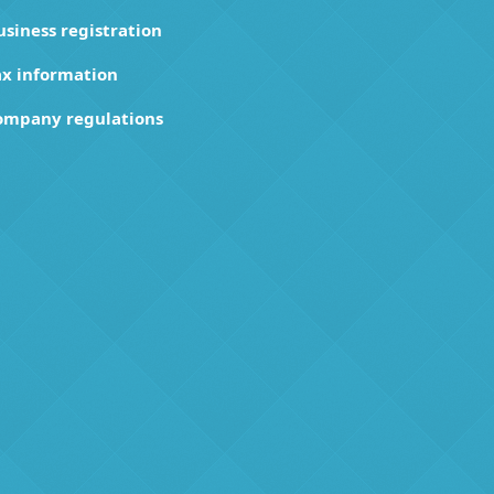
usiness registration
ax information
ompany regulations